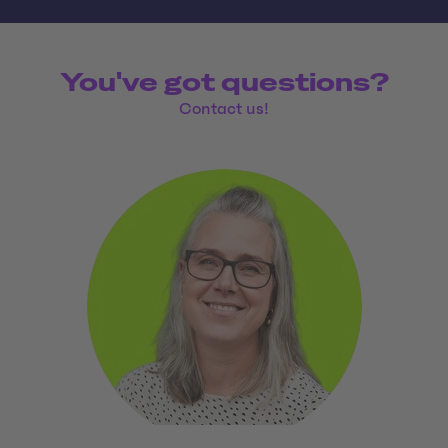
You've got questions?
Contact us!