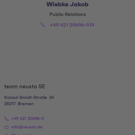
Wiebke Jakob
Title:
Public Relations
Phone:
Email:
+49 421 20696-419
Social Media Links
team neusta SE
Konsul-Smidt-Straße
24
28217
Bremen
+49 421 20696-0
info@neusta.de